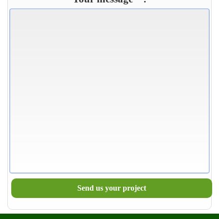
Send us your project