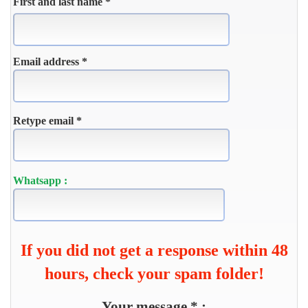
First and last name *
Email address *
Retype email *
Whatsapp :
If you did not get a response within 48
hours, check your spam folder!
Your message * :