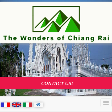
TOURS AND VISITS AGENCY I
CHIANG RAI