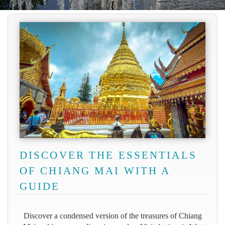
DISCOVER THE ESSENTIALS
OF CHIANG MAI WITH A
GUIDE
Discover a condensed version of the treasures of Chiang