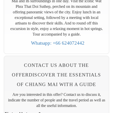
Mai and its surroundings in one day. Visit the iconic Wat
Phra That Doi Suthep, perched on its mountain and
offering panoramic views of the city. Enjoy lunch in an
exceptional setting, followed by a meeting with local
artisans to discover their skills. And to round off this
excursion in style, enjoy a relaxing moment in hot springs.
Tour accompanied by a guide.
Whatsapp: +66 624072442
CONTACT US ABOUT THE
OFFERDISCOVER THE ESSENTIALS
OF CHIANG MAI WITH A GUIDE
Are you interested in this offer? Contact us to discuss it,
indicate the number of people and the travel period as well as
all the useful information.