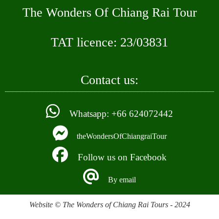
The Wonders Of Chiang Rai Tour
TAT licence: 23/03831
Contact us:
Whatsapp: +66 624072442
theWondersOfChiangraiTour
Follow us on Facebook
By email
Website © The Wonders of Chiang Rai Tours - 2024