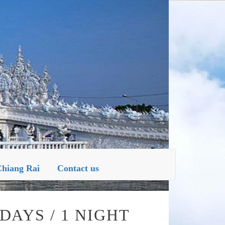
NG RAI
hiang Rai
Contact us
DAYS / 1 NIGHT