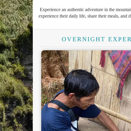
Experience an authentic adventure in the mountain
experience their daily life, share their meals, and 
OVERNIGHT EXPER