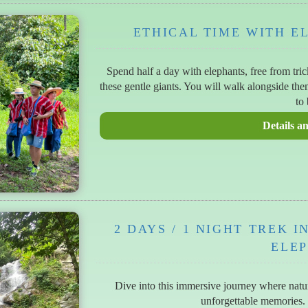
ETHICAL TIME WITH E
Spend half a day with elephants, free from tri
these gentle giants. You will walk alongside th
to 
2 DAYS / 1 NIGHT TREK 
ELE
Dive into this immersive journey where natur
unforgettable memories.