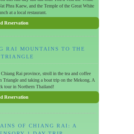
t Phra Kaew, and the Temple of the Great White
nch at a local restaurant.
G RAI MOUNTAINS TO THE
 TRIANGLE
Chiang Rai province, stroll in the tea and coffee
en Triangle and taking a boat trip on the Mekong. A
ck tour in Northern Thailand!
INS OF CHIANG RAI: A
ENSORY 1 DAY TRIP