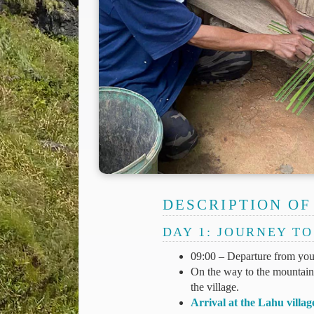
DESCRIPTION OF
DAY 1: JOURNEY T
09:00 – Departure from your
On the way to the mountains,
the village.
Arrival at the Lahu villag