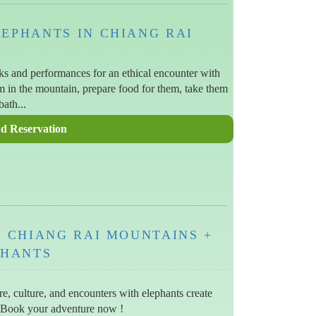
LEPHANTS IN CHIANG RAI
cks and performances for an ethical encounter with
em in the mountain, prepare food for them, take them
bath...
IN CHIANG RAI MOUNTAINS +
PHANTS
e, culture, and encounters with elephants create
 Book your adventure now !