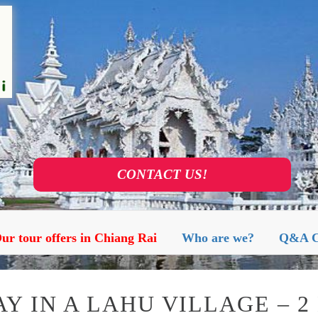
S AND VISITS AGENCY IN CHIA
ur tour offers in Chiang Rai
Who are we?
Q&A C
Y IN A LAHU VILLAGE – 2 