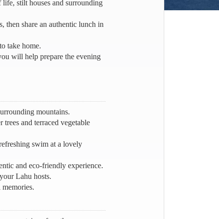
 life, stilt houses and surrounding
, then share an authentic lunch in
 to take home.
you will help prepare the evening
 surrounding mountains.
r trees and terraced vegetable
efreshing swim at a lovely
ntic and eco-friendly experience.
your Lahu hosts.
ul memories.