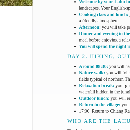
Welcome by your Lahu ho
landscapes. Your English-spe
Cooking class and lunch:
a friendly atmosphere.
Afternoon:
you will take p
Dinner and evening in the 
meal before enjoying a rela
You will spend the night i
DAY 2: HIKING, O
Around 08:30:
you will ha
Nature walk:
you will follo
fields typical of northern Th
Relaxation break:
your gui
waterfall hidden in the jungl
Outdoor lunch:
you will e
Return to the village:
you w
17:00: Return to Chiang Rai.
WHO ARE THE LAH