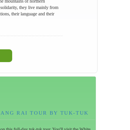
he mountains of northern
olidarity, they live mainly from
ions, their language and their
IANG RAI TOUR BY TUK-TUK
 this full-day tuk-tuk tour. You'll visit the White