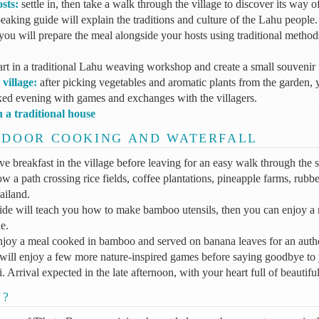
sts:
settle in, then take a walk through the village to discover its way of
aking guide will explain the traditions and culture of the Lahu people.
you will prepare the meal alongside your hosts using traditional methods
art in a traditional Lahu weaving workshop and create a small souvenir
village:
after picking vegetables and aromatic plants from the garden, 
xed evening with games and exchanges with the villagers.
n a traditional house
UTDOOR COOKING AND WATERFALL
ve breakfast in the village before leaving for an easy walk through the
w a path crossing rice fields, coffee plantations, pineapple farms, rubbe
ailand.
de will teach you how to make bamboo utensils, then you can enjoy a r
e.
njoy a meal cooked in bamboo and served on banana leaves for an authe
ill enjoy a few more nature-inspired games before saying goodbye to 
 Arrival expected in the late afternoon, with your heart full of beautif
U?