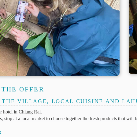
 THE OFFER
O THE VILLAGE, LOCAL CUISINE AND LA
 hotel in Chiang Rai.
 stop at a local market to choose together the fresh products that will 
e