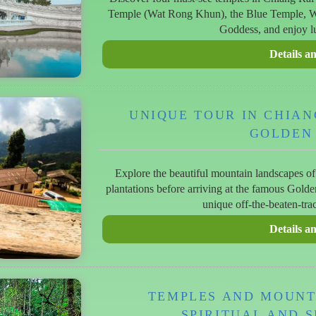
Temple (Wat Rong Khun), the Blue Temple, Wa
Goddess, and enjoy lu
UNIQUE TOUR IN CHIAN
GOLDEN
Explore the beautiful mountain landscapes of 
plantations before arriving at the famous Gold
unique off-the-beaten-tra
TEMPLES AND MOUNTA
SPIRITUAL AND S