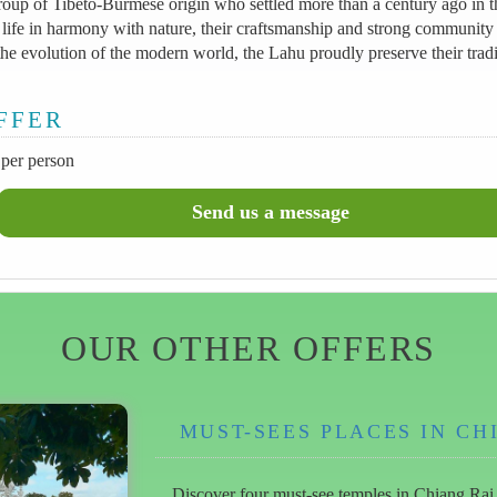
oup of Tibeto-Burmese origin who settled more than a century ago in t
life in harmony with nature, their craftsmanship and strong community s
he evolution of the modern world, the Lahu proudly preserve their tradit
OFFER
per person
OUR OTHER OFFERS
MUST-SEES PLACES IN CH
Discover four must-see temples in Chiang Rai on