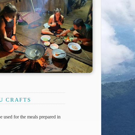
HU CRAFTS
be used for the meals prepared in