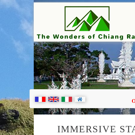
TOUR
O
IMMERSIVE STA