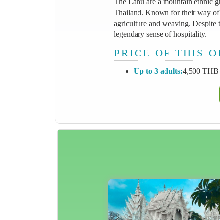
The Lahu are a mountain ethnic gr
Thailand. Known for their way of 
agriculture and weaving. Despite t
legendary sense of hospitality.
PRICE OF THIS 
Up to 3 adults:
4,500 THB 