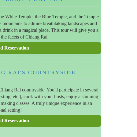
the White Temple, the Blue Temple, and the Temple
e mountains to admire breathtaking landscapes and
a drink in a magical place. This tour will give you a
 the facets of Chiang Rai.
NG RAI'S COUNTRYSIDE
hiang Rai countryside. You'll participate in several
vesting, etc.), cook with your hosts, enjoy a stunning
t-making classes. A truly unique experience in an
nal setting!