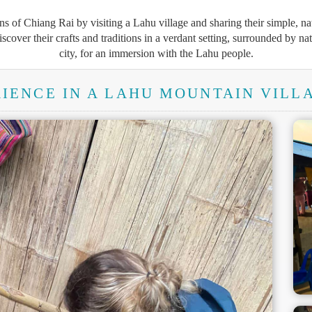
s of Chiang Rai by visiting a Lahu village and sharing their simple, n
discover their crafts and traditions in a verdant setting, surrounded by nat
city, for an immersion with the Lahu people.
IENCE IN A LAHU MOUNTAIN VILLA