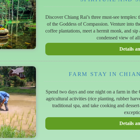
Discover Chiang Rai’s three must-see temples: 
of the Goddess of Compassion. Venture into th
coffee plantations, meet a hermit monk, and sip 
condensed view of all
FARM STAY IN CHIA
Spend two days and one night on a farm in the C
agricultural activities (rice planting, rubber har
traditional spa, and take cooking and desser
exceptio