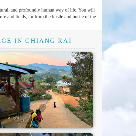
atural, and profoundly human way of life. You will
ure and fields, far from the hustle and bustle of the
GE IN CHIANG RAI